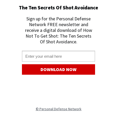
The Ten Secrets Of Shot Avoidance
Sign up for the Personal Defense
Network FREE newslette
r and
receive a digital download of How
Not To Get Shot: The Ten Secrets
Of Shot Avoidance.
Email *
DOWNLOAD NOW
©
Personal Defense Network