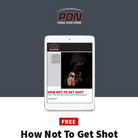
FREE
How Not To Get Shot