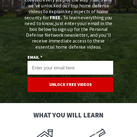
we've unlocked our top home defense
videos to explain key aspects of home
security for
FREE.
To learn everything you
need to know, just enter your email in the
box below to sign up for the Personal
Defense Network newsletter, and you'll
receive immediate access to these
essential home defense videos.
EMAIL *
UNLOCK FREE VIDEOS
WHAT YOU WILL LEARN