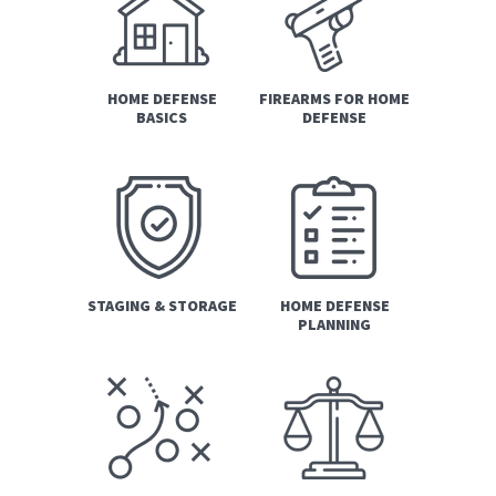
HOME DEFENSE
FIREARMS FOR HOME
BASICS
DEFENSE
STAGING & STORAGE
HOME DEFENSE
PLANNING