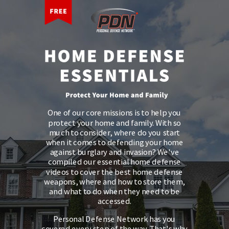
One of our core missions is to help you
protect your home and family. With so
much to consider, where do you start
when it comes to defending your home
against burglary and invasion? We've
compiled our essential home defense
videos to cover the best home defense
weapons, where and how to store them,
and what to do when they need to be
accessed.
Personal Defense Network has you
covered every step of the way. That's why